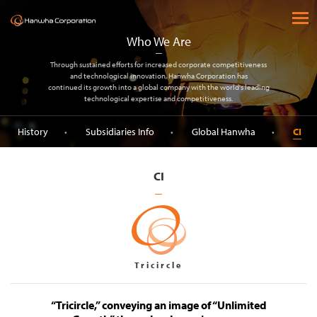
(주) 한화
open 
Who We Are
Through sustained efforts for increased corporate competitiveness
and technological innovation, Hanwha Corporation has
continued its growth into a global company with the world's leading
technological expertise and competitiveness.
History
Subsidiaries Info
Global Hanwha
CI
CI
Tricircle
“Tricircle,” conveying an image of “Unlimited