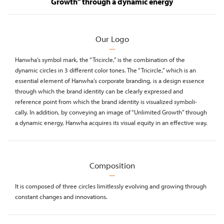
Growth” through a dynamic energy
Our Logo
Hanwha’s symbol mark, the “Tricircle,” is the combination of the
dynamic circles in 3 different color tones. The “Tricircle,” which is an
essential element of Hanwha’s corporate branding, is a design essence
through which the brand identity can be clearly expressed and
reference point from which the brand identity is visualized symboli-
cally. In addition, by conveying an image of “Unlimited Growth” through
a dynamic energy, Hanwha acquires its visual equity in an effective way.
Composition
It is composed of three circles limitlessly evolving and growing through
constant changes and innovations.